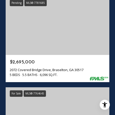
Pending
MLS® 7781685
$2,695,000
2072 Covered Bridge Drive, Braselton, GA 30517
5 BEDS
5.5 BATHS
6,096 SQ.FT.
For Sale
MLS® 7764645