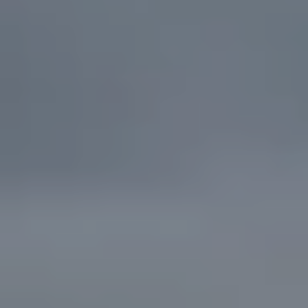
the
unsubscribe
link in the
emails.
Message
and data
rates may
apply.
Message
frequency
may vary.
Privacy
Policy
.
SUBMIT
C
A
N
D