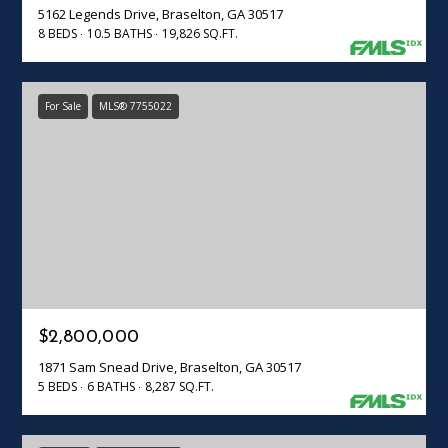
5162 Legends Drive, Braselton, GA 30517
8 BEDS
10.5 BATHS
19,826 SQ.FT.
For Sale
MLS® 7755022
$2,800,000
1871 Sam Snead Drive, Braselton, GA 30517
5 BEDS
6 BATHS
8,287 SQ.FT.