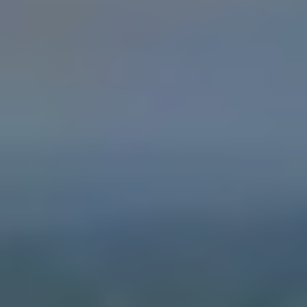
0
5
0
1