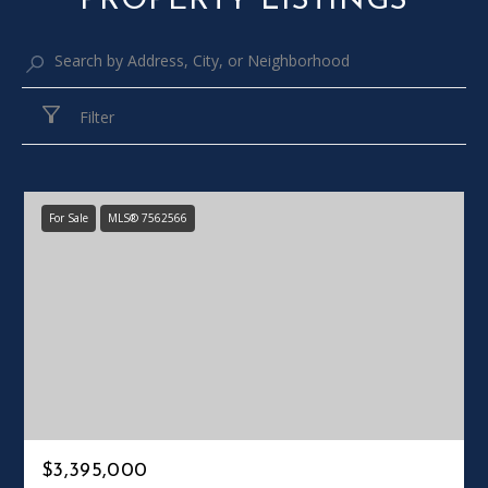
PROPERTY LISTINGS
Filter
For Sale
MLS® 7562566
$3,395,000