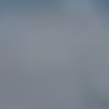
A
D
D
R
E
S
S
1
3
5
M
A
P
L
E
S