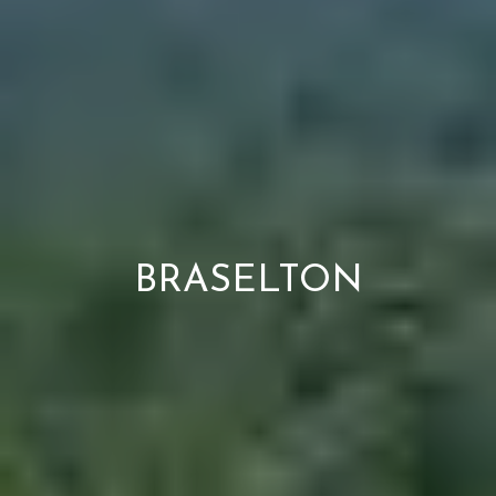
BRASELTON