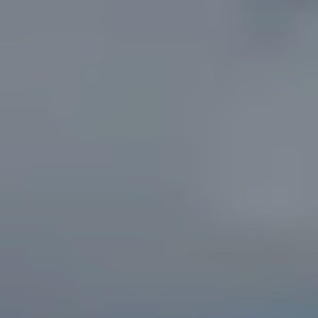
T
N
W
G
A
I
N
E
S
V
I
L
L
E
G
A
3