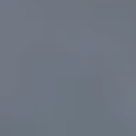
I agree to
be
contacted
by Candler
via call,
email, and
text for real
estate
services. To
opt out, you
can reply
'stop' at any
time or
reply 'help'
for
assistance.
You can
also click