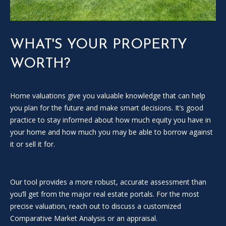
SOLD
l
LISTINGS
SERVICES
l
o
CONTACT US
WHAT'S YOUR PROPERTY
u
t
WORTH?
t
h
e
Home valuations give you valuable knowledge that can help
f
you plan for the future and make smart decisions. It’s good
o
practice to stay informed about how much equity you have in
r
your home and how much you may be able to borrow against
m
it or sell it for.
a
n
d
Our tool provides a more robust, accurate assessment than
w
you’ll get from the major real estate portals. For the most
e
precise valuation, reach out to discuss a customized
w
Comparative Market Analysis or an appraisal.