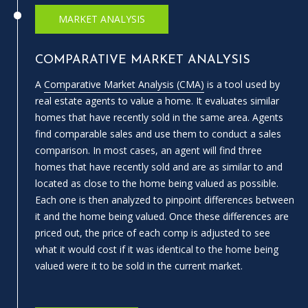
e
MARKET ANALYSIS
m
a
COMPARATIVE MARKET ANALYSIS
i
l
A
Comparative Market Analysis (CMA)
is a tool used by
real estate agents to value a home. It evaluates similar
p
homes that have recently sold in the same area. Agents
r
find comparable sales and use them to conduct a sales
o
comparison. In most cases, an agent will find three
t
homes that have recently sold and are as similar to and
e
located as close to the home being valued as possible.
c
Each one is then analyzed to pinpoint differences between
t
it and the home being valued. Once these differences are
e
priced out, the price of each comp is adjusted to see
d
what it would cost if it was identical to the home being
]
valued were it to be sold in the current market.