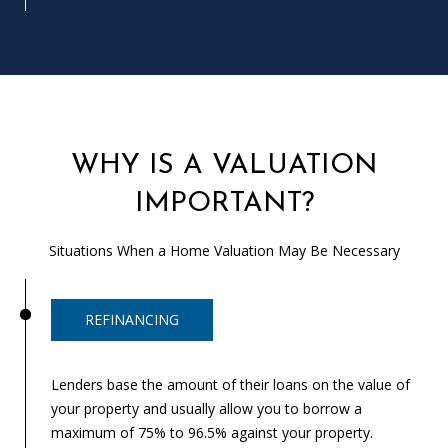
T
N
W
G
A
I
WHY IS A VALUATION
N
E
IMPORTANT?
S
V
Situations When a Home Valuation May Be Necessary
I
L
L
REFINANCING
E
Lenders base the amount of their loans on the value of
G
your property and usually allow you to borrow a
A
maximum of 75% to 96.5% against your property.
3