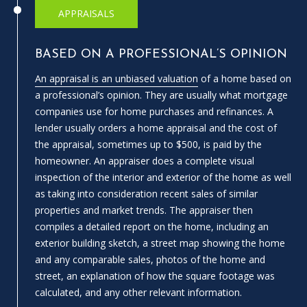
APPRAISALS
A
D
D
BASED ON A PROFESSIONAL’S OPINION
R
An appraisal is an unbiased valuation
of a home based on
E
a professional’s opinion. They are usually what mortgage
companies use for home purchases and refinances. A
S
lender usually orders a home appraisal and the cost of
S
the appraisal, sometimes up to $500, is paid by the
homeowner. An appraiser does a complete visual
1
inspection of the interior and exterior of the home as well
3
as taking into consideration recent sales of similar
5
properties and market trends. The appraiser then
M
compiles a detailed report on the home, including an
A
exterior building sketch, a street map showing the home
P
and any comparable sales, photos of the home and
L
street, an explanation of how the square footage was
E
calculated, and any other relevant information.
S