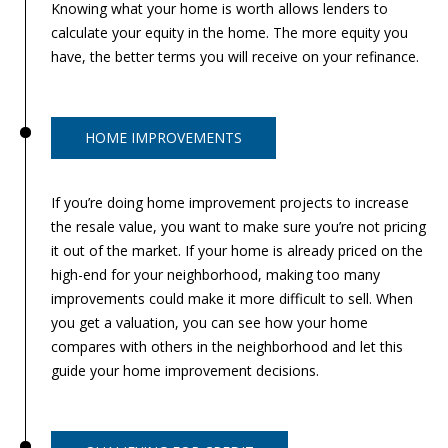
Knowing what your home is worth allows lenders to
0
calculate your equity in the home. The more equity you
5
have, the better terms you will receive on your refinance.
0
1
HOME IMPROVEMENTS
If you’re doing home improvement projects to increase
the resale value, you want to make sure you’re not pricing
it out of the market. If your home is already priced on the
high-end for your neighborhood, making too many
improvements could make it more difficult to sell. When
you get a valuation, you can see how your home
compares with others in the neighborhood and let this
guide your home improvement decisions.