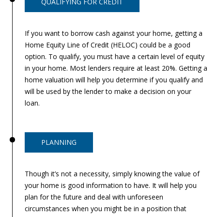
QUALIFYING FOR CREDIT
If you want to borrow cash against your home, getting a
Home Equity Line of Credit (HELOC) could be a good
option. To qualify, you must have a certain level of equity
in your home. Most lenders require at least 20%. Getting a
home valuation will help you determine if you qualify and
will be used by the lender to make a decision on your
loan.
PLANNING
Though it’s not a necessity, simply knowing the value of
your home is good information to have. It will help you
plan for the future and deal with unforeseen
circumstances when you might be in a position that