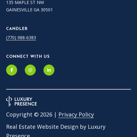
135 MAPLE ST NW
GAINESVILLE GA 30501
CANDLER
(770) 988-6383
CONNECT WITH US
Copyright ©
2026
|
Privacy Policy
Real Estate Website Design by
Luxury
Presence