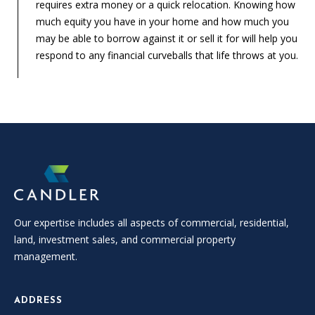
requires extra money or a quick relocation. Knowing how
much equity you have in your home and how much you
may be able to borrow against it or sell it for will help you
respond to any financial curveballs that life throws at you.
Our expertise includes all aspects of commercial, residential,
land, investment sales, and commercial property
management.
ADDRESS