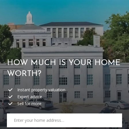
W
E
’
R
REAL
E
ESTATE
HOW MUCH IS YOUR HOME
H
WORTH?
HOME
E
C
Instant property valuation
OUR TEAM
R
Expert advice
O
PORTFOLIO
Sell for more
E
N
FIND A HOME
S
T
SELL A HOME