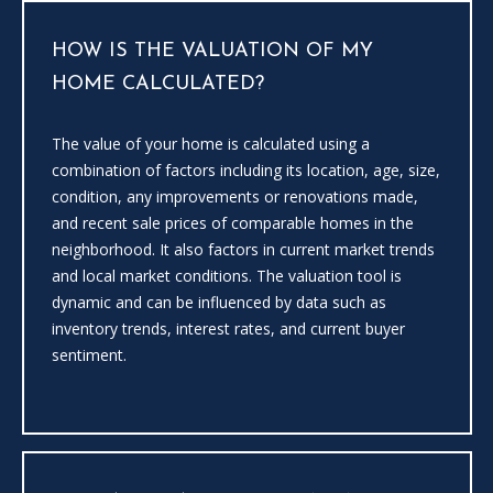
HOW IS THE VALUATION OF MY
HOME CALCULATED?
The value of your home is calculated using a
combination of factors including its location, age, size,
condition, any improvements or renovations made,
I agree to
be
and recent sale prices of comparable homes in the
contacted
neighborhood. It also factors in current market trends
by Candler
via call,
and local market conditions. The valuation tool is
email, and
dynamic and can be influenced by data such as
text for real
estate
inventory trends, interest rates, and current buyer
services. To
opt out, you
sentiment.
can reply
'stop' at any
time or
reply 'help'
for
assistance.
You can
also click