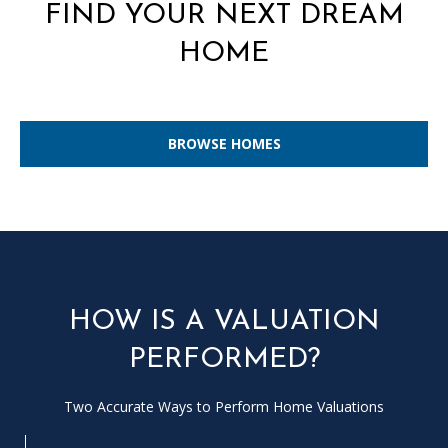
L
FIND YOUR NEXT DREAM
E
HOME
R
(
7
BROWSE HOMES
7
0
)
9
8
8
-
HOW IS A VALUATION
6
3
PERFORMED?
8
3
Two Accurate Ways to Perform Home Valuations
[