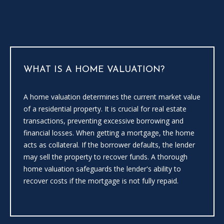
i
l
l
b
e
i
WHAT IS A HOME VALUATION?
n
t
A home valuation determines the current market value
o
of a residential property. It is crucial for real estate
u
transactions, preventing excessive borrowing and
c
financial losses. When getting a mortgage, the home
h
acts as collateral. If the borrower defaults, the lender
.
may sell the property to recover funds. A thorough
home valuation safeguards the lender's ability to
recover costs if the mortgage is not fully repaid.