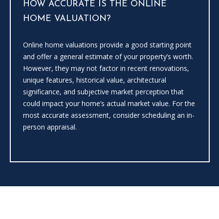
HOW ACCURATE IS THE ONLINE
the
unsubscribe
HOME VALUATION?
link in the
emails.
Message
and data
Online home valuations provide a good starting point
rates may
apply.
and offer a general estimate of your property’s worth.
Message
However, they may not factor in recent renovations,
frequency
may vary.
unique features, historical value, architectural
Privacy
significance, and subjective market perception that
Policy
.
could impact your home’s actual market value. For the
SUBMIT
most accurate assessment, consider scheduling an in-
person appraisal.
C
A
N
D