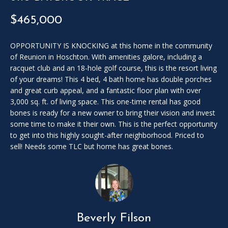
SOLD
l
LISTINGS
$465,000
SERVICES
l
o
CONTACT US
u
OPPORTUNITY IS KNOCKING at this home in the community
of Reunion in Hoschton. With amenities galore, including a
t
racquet club and an 18-hole golf course, this is the resort living
t
of your dreams! This 4 bed, 4 bath home has double porches
h
and great curb appeal, and a fantastic floor plan with over
e
3,000 sq. ft. of living space. This one-time rental has good
f
bones is ready for a new owner to bring their vision and invest
o
some time to make it their own. This is the perfect opportunity
r
to get into this highly sought-after neighborhood. Priced to
m
sell! Needs some TLC but home has great bones.
a
n
d
w
e
w
Beverly Filson