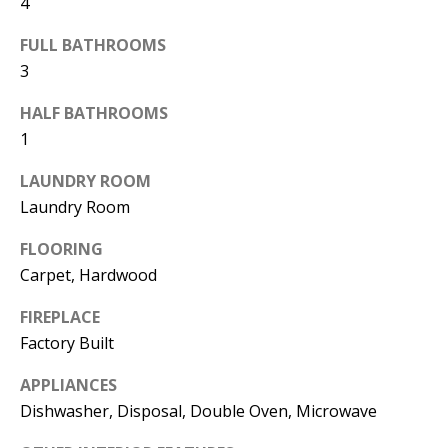
4
FULL BATHROOMS
3
HALF BATHROOMS
1
LAUNDRY ROOM
I agree to
be
Laundry Room
contacted
by Candler
via call,
FLOORING
email, and
Carpet, Hardwood
text for real
estate
services. To
FIREPLACE
opt out, you
can reply
Factory Built
'stop' at any
time or
reply 'help'
APPLIANCES
for
Dishwasher, Disposal, Double Oven, Microwave
assistance.
You can
also click