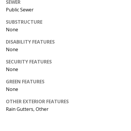
SEWER
e
Public Sewer
m
a
SUBSTRUCTURE
i
None
l
DISABILITY FEATURES
p
None
r
o
SECURITY FEATURES
t
None
e
GREEN FEATURES
c
None
t
e
OTHER EXTERIOR FEATURES
d
Rain Gutters, Other
]