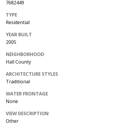
T
7682449
TYPE
N
Residential
W
G
YEAR BUILT
A
2005
I
N
NEIGHBORHOOD
E
Hall County
S
V
ARCHITECTURE STYLES
I
Traditional
L
L
WATER FRONTAGE
E
None
G
VIEW DESCRIPTION
A
Other
3