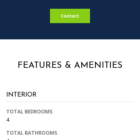
i
l
l
Contact
b
e
i
n
t
o
FEATURES & AMENITIES
u
c
h
.
INTERIOR
TOTAL BEDROOMS
4
TOTAL BATHROOMS