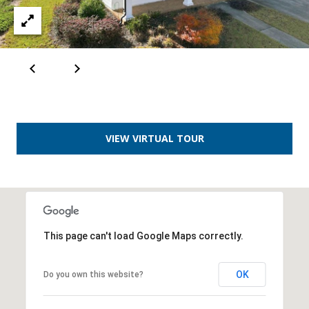
VIEW VIRTUAL TOUR
This page can't load Google Maps correctly.
OK
Do you own this website?