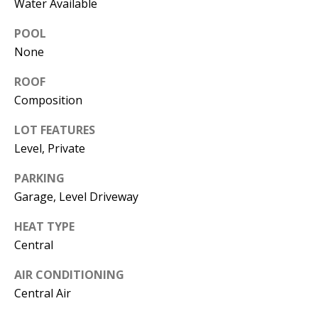
Water Available
L
E
POOL
R
None
(
ROOF
7
Composition
7
0
LOT FEATURES
)
Level, Private
9
8
PARKING
8
Garage, Level Driveway
-
HEAT TYPE
6
Central
3
8
AIR CONDITIONING
3
Central Air
[