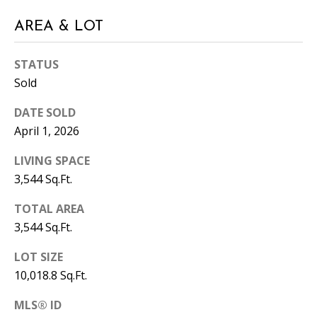
A
AREA & LOT
D
D
STATUS
R
Sold
E
DATE SOLD
S
April 1, 2026
S
LIVING SPACE
1
3,544 Sq.Ft.
3
5
TOTAL AREA
M
3,544 Sq.Ft.
A
P
LOT SIZE
L
10,018.8 Sq.Ft.
E
S
MLS® ID