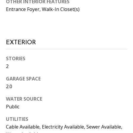
OTHER INTERIOR FEATURES
the
unsubscribe
Entrance Foyer, Walk-In Closet(s)
link in the
emails.
Message
and data
rates may
apply.
Message
EXTERIOR
frequency
may vary.
Privacy
Policy
.
STORIES
2
SUBMIT
GARAGE SPACE
2.0
WATER SOURCE
C
Public
A
N
UTILITIES
D
Cable Available, Electricity Available, Sewer Available,