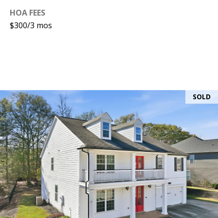
HOA FEES
$300/3 mos
SOLD