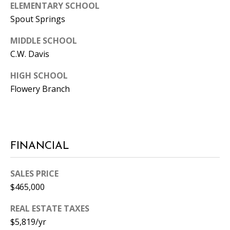
ELEMENTARY SCHOOL
0
Spout Springs
5
0
MIDDLE SCHOOL
1
C.W. Davis
HIGH SCHOOL
Flowery Branch
FINANCIAL
SALES PRICE
$465,000
REAL ESTATE TAXES
$5,819/yr