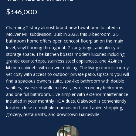
SOLD
l
LISTINGS
$346,000
SERVICES
l
o
CONTACT US
u
Charming 2 story almost brand-new townhome located in
McEver Mill subdivision. Built in 2023, this 3-bedroom, 2.5
t
bathroom home offers open concept floorplan on the main
t
level, vinyl flooring throughout, 2 car garage, and plenty of
h
storage space. The kitchen boasts modern luxuries including
e
granite countertops, stainless steel appliances, and 42-inch
f
kitchen cabinets with crown molding. The living room is roomy
o
yet cozy with access to outdoor private patio. Upstairs you will
r
find a spacious owners suite, spa-like bathroom with double
m
vanities, oversized walk-in closet, two secondary bedrooms
a
and one full bathroom. Live simpler with exterior maintenance
n
included in your monthly HOA dues. Oakwood is conveniently
d
located close to multiple marinas on Lake Lanier, shopping,
grocery, restaurants, and downtown Gainesville.
w
e
w