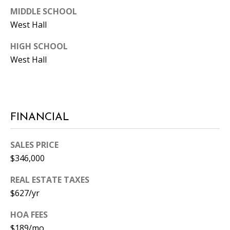
MIDDLE SCHOOL
West Hall
HIGH SCHOOL
West Hall
FINANCIAL
SALES PRICE
$346,000
REAL ESTATE TAXES
$627/yr
HOA FEES
$189/mo