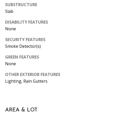
SUBSTRUCTURE
A
Slab
D
D
DISABILITY FEATURES
R
None
E
SECURITY FEATURES
S
Smoke Detector(s)
S
GREEN FEATURES
1
None
3
5
OTHER EXTERIOR FEATURES
M
Lighting, Rain Gutters
A
P
L
E
AREA & LOT
S