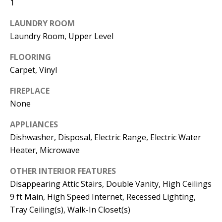
1
the
unsubscribe
link in the
LAUNDRY ROOM
emails.
Message
Laundry Room, Upper Level
and data
rates may
FLOORING
apply.
Message
Carpet, Vinyl
frequency
may vary.
Privacy
FIREPLACE
Policy
.
None
SUBMIT
APPLIANCES
Dishwasher, Disposal, Electric Range, Electric Water
Heater, Microwave
C
OTHER INTERIOR FEATURES
A
Disappearing Attic Stairs, Double Vanity, High Ceilings
N
9 ft Main, High Speed Internet, Recessed Lighting,
Tray Ceiling(s), Walk-In Closet(s)
D