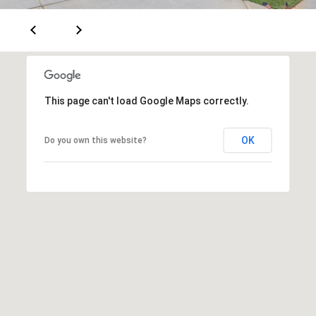
This page can't load Google Maps correctly.
OK
Do you own this website?