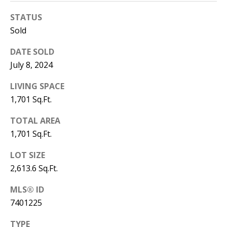
T
STATUS
N
Sold
W
G
DATE SOLD
A
July 8, 2024
I
LIVING SPACE
N
1,701 Sq.Ft.
E
S
TOTAL AREA
V
1,701 Sq.Ft.
I
L
LOT SIZE
L
2,613.6 Sq.Ft.
E
MLS® ID
G
7401225
A
3
TYPE