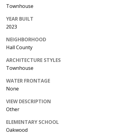
0
Townhouse
5
0
YEAR BUILT
1
2023
NEIGHBORHOOD
Hall County
ARCHITECTURE STYLES
Townhouse
WATER FRONTAGE
None
VIEW DESCRIPTION
Other
ELEMENTARY SCHOOL
Oakwood