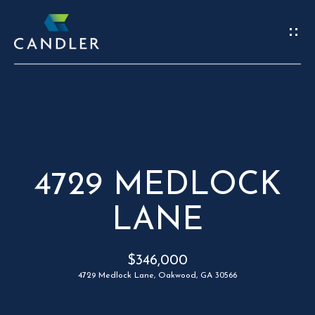
W
E
’
R
REAL
E
ESTATE
H
4729 MEDLOCK
HOME
E
LANE
C
OUR TEAM
R
O
PORTFOLIO
$346,000
E
N
FIND A HOME
4729 Medlock Lane, Oakwood, GA 30566
S
T
SELL A HOME