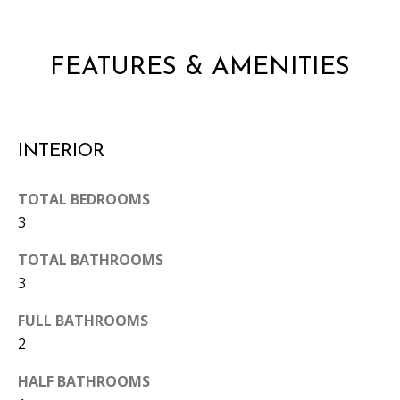
FEATURES & AMENITIES
INTERIOR
I agree to
be
contacted
TOTAL BEDROOMS
by Candler
via call,
3
email, and
text for real
TOTAL BATHROOMS
estate
services. To
3
opt out, you
can reply
'stop' at any
FULL BATHROOMS
time or
reply 'help'
2
for
assistance.
HALF BATHROOMS
You can
also click