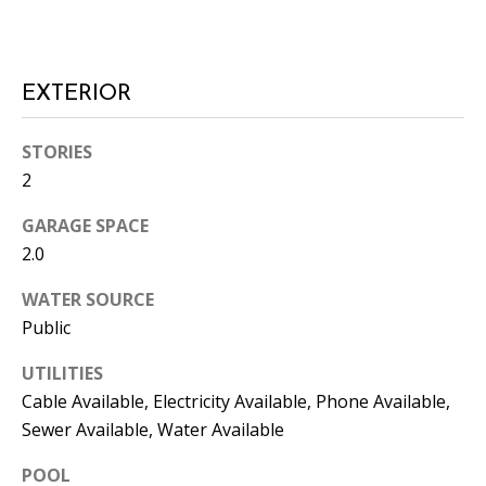
L
E
R
EXTERIOR
(
7
STORIES
7
2
0
)
GARAGE SPACE
9
2.0
8
8
WATER SOURCE
-
Public
6
UTILITIES
3
Cable Available, Electricity Available, Phone Available,
8
3
Sewer Available, Water Available
POOL
[