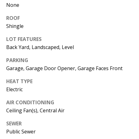
None
e
m
ROOF
a
Shingle
i
l
LOT FEATURES
Back Yard, Landscaped, Level
p
r
PARKING
o
Garage, Garage Door Opener, Garage Faces Front
t
e
HEAT TYPE
c
Electric
t
AIR CONDITIONING
e
d
Ceiling Fan(s), Central Air
]
SEWER
Public Sewer