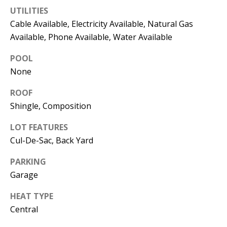
e
UTILITIES
m
Cable Available, Electricity Available, Natural Gas
a
Available, Phone Available, Water Available
i
l
POOL
None
p
ROOF
r
Shingle, Composition
o
t
LOT FEATURES
e
Cul-De-Sac, Back Yard
c
t
PARKING
e
Garage
d
]
HEAT TYPE
Central