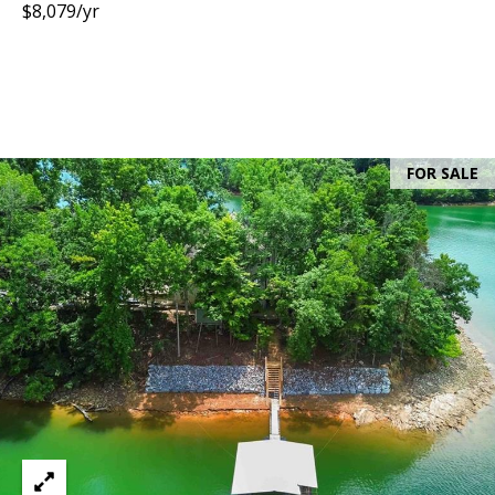
$8,079/yr
FOR SALE