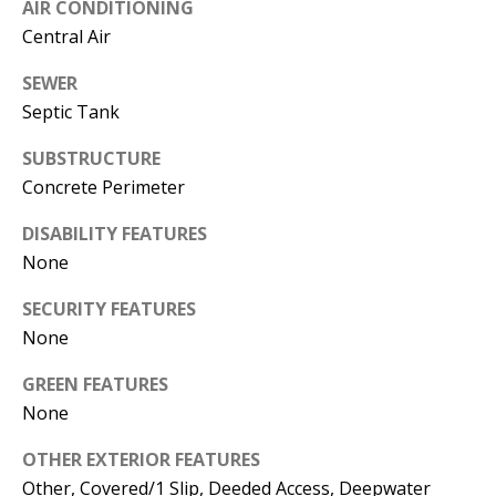
AIR CONDITIONING
A
Central Air
D
SEWER
D
Septic Tank
R
E
SUBSTRUCTURE
S
Concrete Perimeter
S
DISABILITY FEATURES
None
1
3
SECURITY FEATURES
5
None
M
A
GREEN FEATURES
P
None
L
E
OTHER EXTERIOR FEATURES
S
Other, Covered/1 Slip, Deeded Access, Deepwater