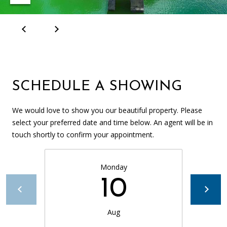
SCHEDULE A SHOWING
We would love to show you our beautiful property. Please
select your preferred date and time below. An agent will be in
touch shortly to confirm your appointment.
Monday
10
Aug