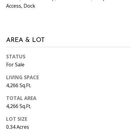
T
Access, Dock
N
W
G
A
AREA & LOT
I
N
STATUS
E
For Sale
S
V
LIVING SPACE
I
4,266 Sq.Ft.
L
L
TOTAL AREA
E
4,266 Sq.Ft.
LOT SIZE
G
A
0.34 Acres
3