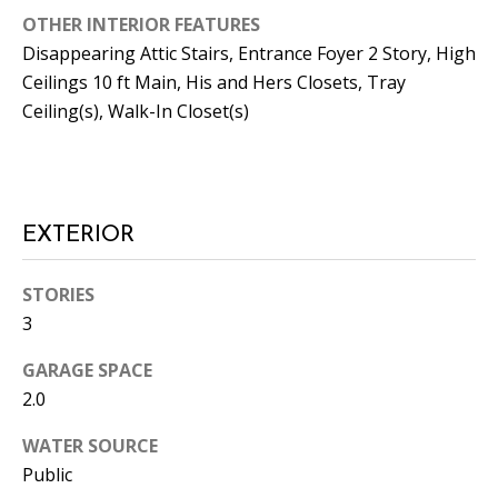
L
OTHER INTERIOR FEATURES
E
Disappearing Attic Stairs, Entrance Foyer 2 Story, High
R
Ceilings 10 ft Main, His and Hers Closets, Tray
Ceiling(s), Walk-In Closet(s)
(
7
7
0
)
EXTERIOR
9
8
STORIES
8
3
-
6
GARAGE SPACE
3
2.0
8
3
WATER SOURCE
Public
[