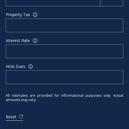
Property Tax
Interest Rate
HOA Dues
All estimates are provided for informational purposes only. Actual
amounts may vary.
Reset