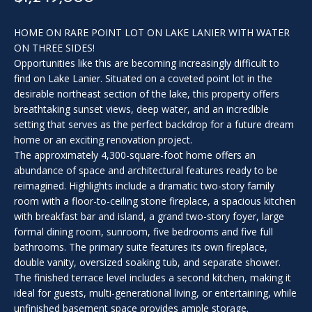
SOLD
l
LISTINGS
SERVICES
l
HOME ON RARE POINT LOT ON LAKE LANIER WITH WATER
o
ON THREE SIDES!
CONTACT US
u
Opportunities like this are becoming increasingly difficult to
find on Lake Lanier. Situated on a coveted point lot in the
t
desirable northeast section of the lake, this property offers
t
breathtaking sunset views, deep water, and an incredible
h
setting that serves as the perfect backdrop for a future dream
e
home or an exciting renovation project.
f
The approximately 4,300-square-foot home offers an
o
abundance of space and architectural features ready to be
r
reimagined. Highlights include a dramatic two-story family
m
room with a floor-to-ceiling stone fireplace, a spacious kitchen
a
with breakfast bar and island, a grand two-story foyer, large
n
formal dining room, sunroom, five bedrooms and five full
d
bathrooms. The primary suite features its own fireplace,
double vanity, oversized soaking tub, and separate shower.
w
The finished terrace level includes a second kitchen, making it
e
ideal for guests, multi-generational living, or entertaining, while
w
unfinished basement space provides ample storage.