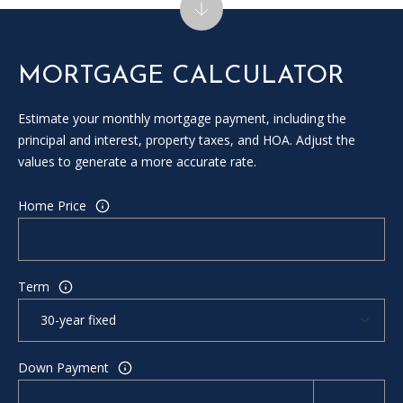
MORTGAGE CALCULATOR
Estimate your monthly mortgage payment, including the
principal and interest, property taxes, and HOA. Adjust the
values to generate a more accurate rate.
Home Price
Term
Down Payment