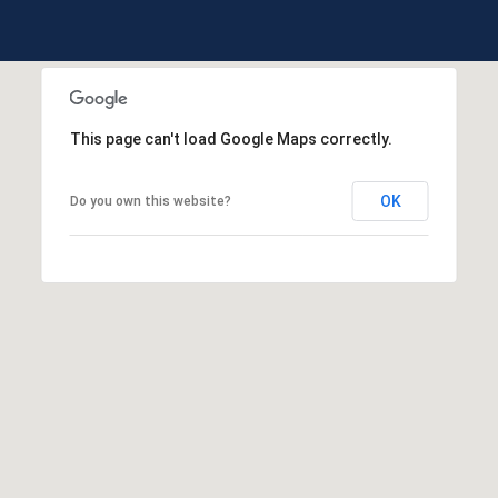
This page can't load Google Maps correctly.
OK
Do you own this website?