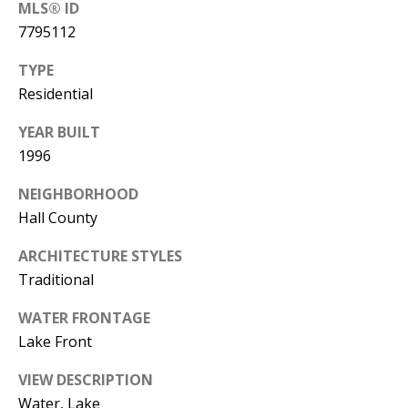
MLS® ID
0
7795112
5
0
TYPE
1
Residential
YEAR BUILT
1996
NEIGHBORHOOD
Hall County
ARCHITECTURE STYLES
Traditional
WATER FRONTAGE
Lake Front
VIEW DESCRIPTION
Water, Lake