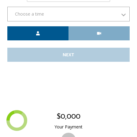
Choose a time
Meeting Type
NEXT
$0,000
Your Payment