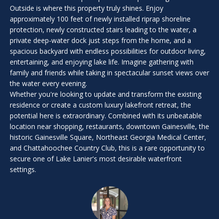
i
Outside is where this property truly shines. Enjoy
l
approximately 100 feet of newly installed riprap shoreline
l
protection, newly constructed stairs leading to the water, a
b
private deep-water dock just steps from the home, and a
e
spacious backyard with endless possibilities for outdoor living,
i
entertaining, and enjoying lake life. Imagine gathering with
n
family and friends while taking in spectacular sunset views over
t
the water every evening.
Whether you're looking to update and transform the existing
o
residence or create a custom luxury lakefront retreat, the
u
potential here is extraordinary. Combined with its unbeatable
c
location near shopping, restaurants, downtown Gainesville, the
h
historic Gainesville Square, Northeast Georgia Medical Center,
.
and Chattahoochee Country Club, this is a rare opportunity to
secure one of Lake Lanier's most desirable waterfront
settings.