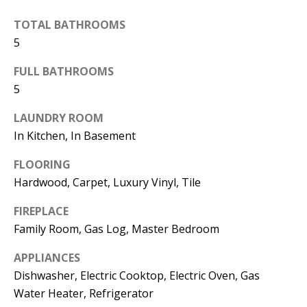
the
unsubscribe
TOTAL BATHROOMS
link in the
emails.
5
Message
and data
rates may
FULL BATHROOMS
apply.
5
Message
frequency
may vary.
LAUNDRY ROOM
Privacy
Policy
.
In Kitchen, In Basement
SUBMIT
FLOORING
Hardwood, Carpet, Luxury Vinyl, Tile
FIREPLACE
Family Room, Gas Log, Master Bedroom
C
A
APPLIANCES
N
Dishwasher, Electric Cooktop, Electric Oven, Gas
D
Water Heater, Refrigerator