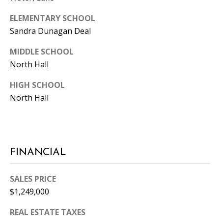
ELEMENTARY SCHOOL
Sandra Dunagan Deal
MIDDLE SCHOOL
North Hall
HIGH SCHOOL
North Hall
FINANCIAL
SALES PRICE
$1,249,000
REAL ESTATE TAXES