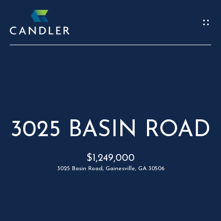
W
E
’
R
REAL
E
ESTATE
H
3025 BASIN ROAD
HOME
E
C
OUR TEAM
$1,249,000
R
O
3025 Basin Road, Gainesville, GA 30506
PORTFOLIO
E
N
FIND A HOME
S
T
SELL A HOME