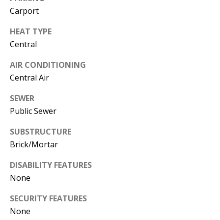
L
Carport
E
HEAT TYPE
R
Central
(
7
AIR CONDITIONING
7
Central Air
0
SEWER
)
Public Sewer
9
8
SUBSTRUCTURE
8
Brick/Mortar
-
6
DISABILITY FEATURES
3
None
8
3
SECURITY FEATURES
None
[