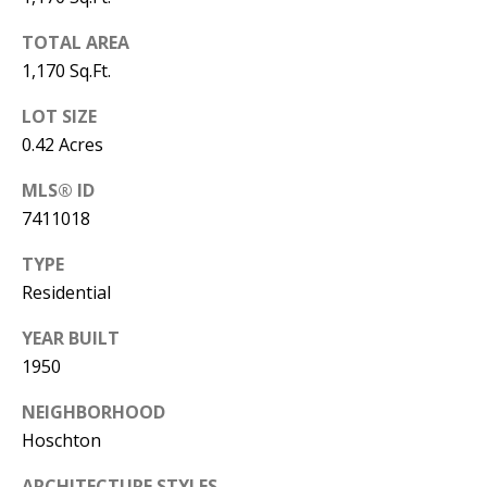
A
TOTAL AREA
D
1,170 Sq.Ft.
D
LOT SIZE
R
0.42 Acres
E
S
MLS® ID
S
7411018
1
TYPE
3
Residential
5
M
YEAR BUILT
A
1950
P
NEIGHBORHOOD
L
Hoschton
E
S
ARCHITECTURE STYLES