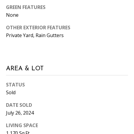
e
GREEN FEATURES
m
None
a
i
OTHER EXTERIOR FEATURES
l
Private Yard, Rain Gutters
p
r
o
AREA & LOT
t
e
c
STATUS
t
Sold
e
DATE SOLD
d
July 26, 2024
]
LIVING SPACE
1,170 Sq.Ft.