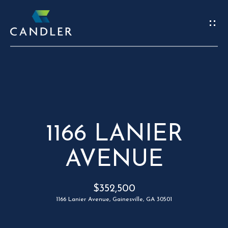
W
E
’
R
REAL
E
ESTATE
H
1166 LANIER
HOME
E
AVENUE
C
OUR TEAM
R
O
PORTFOLIO
$352,500
E
N
FIND A HOME
1166 Lanier Avenue, Gainesville, GA 30501
S
T
SELL A HOME