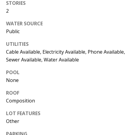
STORIES
the
unsubscribe
2
link in the
emails.
Message
WATER SOURCE
and data
rates may
Public
apply.
Message
frequency
UTILITIES
may vary.
Cable Available, Electricity Available, Phone Available,
Privacy
Policy
.
Sewer Available, Water Available
SUBMIT
POOL
None
ROOF
Composition
C
A
LOT FEATURES
N
Other
D
PARKING