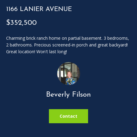
SOLD
l
LISTINGS
1166 LANIER AVENUE
SERVICES
l
o
$352,500
CONTACT US
u
t
Charming brick ranch home on partial basement. 3 bedrooms,
t
2 bathrooms. Precious screened-in porch and great backyard!
h
Great location! Won't last long!
e
f
o
r
m
a
Beverly Filson
n
d
w
Contact
e
w