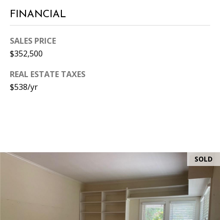
0
FINANCIAL
5
0
SALES PRICE
1
$352,500
REAL ESTATE TAXES
$538/yr
SOLD