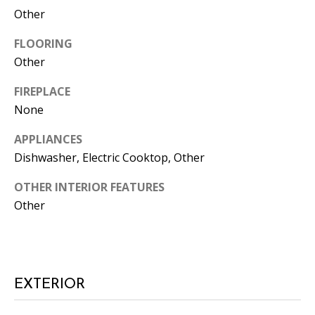
Other
FLOORING
Other
FIREPLACE
None
I agree to
APPLIANCES
be
contacted
Dishwasher, Electric Cooktop, Other
by Candler
via call,
email, and
OTHER INTERIOR FEATURES
text for real
Other
estate
services. To
opt out, you
can reply
'stop' at any
time or
reply 'help'
for
EXTERIOR
assistance.
You can
also click