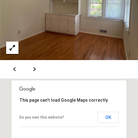
This page can't load Google Maps correctly.
OK
Do you own this website?