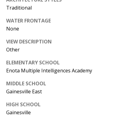
T
Traditional
N
WATER FRONTAGE
W
None
G
A
VIEW DESCRIPTION
I
Other
N
E
ELEMENTARY SCHOOL
S
Enota Multiple Intelligences Academy
V
I
MIDDLE SCHOOL
L
Gainesville East
L
HIGH SCHOOL
E
Gainesville
G
A
3