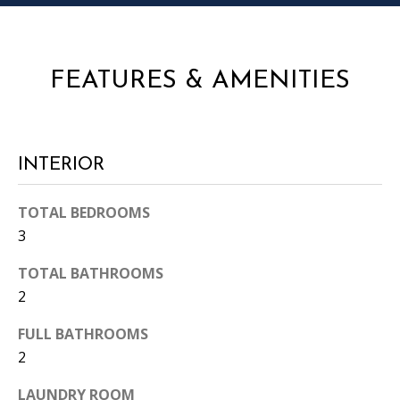
i
l
l
b
FEATURES & AMENITIES
e
i
n
t
INTERIOR
o
u
TOTAL BEDROOMS
c
3
h
.
TOTAL BATHROOMS
2
FULL BATHROOMS
2
LAUNDRY ROOM