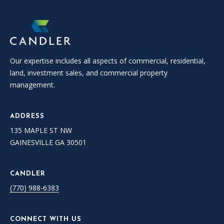
Our expertise includes all aspects of commercial, residential,
land, investment sales, and commercial property
management.
ADDRESS
135 MAPLE ST NW
GAINESVILLE GA 30501
CANDLER
(770) 988-6383
CONNECT WITH US