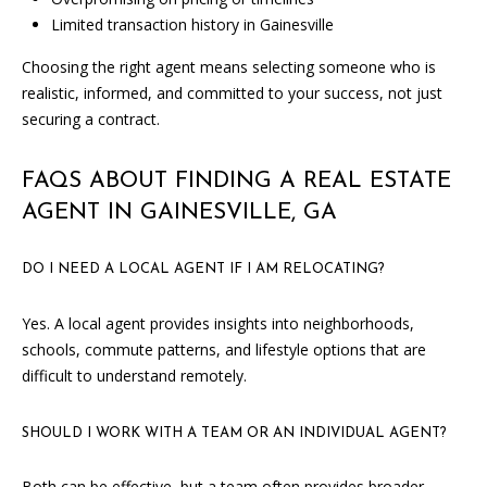
T
Limited transaction history in Gainesville
N
Choosing the right agent means selecting someone who is
W
realistic, informed, and committed to your success, not just
G
securing a contract.
A
I
FAQS ABOUT FINDING A REAL ESTATE
N
AGENT IN GAINESVILLE, GA
E
S
V
DO I NEED A LOCAL AGENT IF I AM RELOCATING?
I
L
Yes. A local agent provides insights into neighborhoods,
L
schools, commute patterns, and lifestyle options that are
E
difficult to understand remotely.
G
SHOULD I WORK WITH A TEAM OR AN INDIVIDUAL AGENT?
A
3
Both can be effective, but a team often provides broader