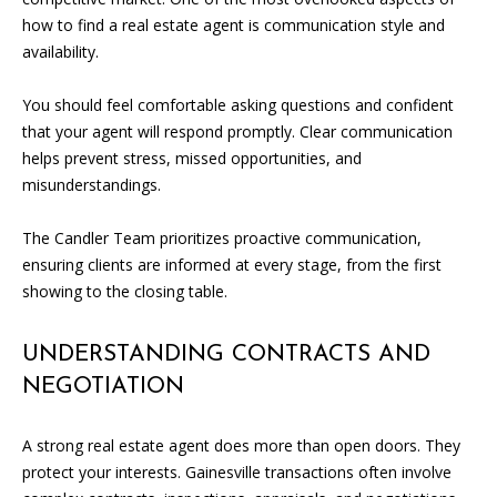
e
how to find a real estate agent is communication style and
m
availability.
a
i
You should feel comfortable asking questions and confident
l
that your agent will respond promptly. Clear communication
helps prevent stress, missed opportunities, and
p
misunderstandings.
r
o
The Candler Team prioritizes proactive communication,
t
ensuring clients are informed at every stage, from the first
e
showing to the closing table.
c
t
UNDERSTANDING CONTRACTS AND
e
NEGOTIATION
d
]
A strong real estate agent does more than open doors. They
protect your interests. Gainesville transactions often involve