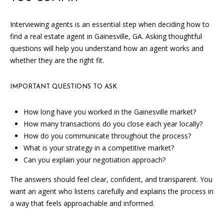
the
unsubscribe
link in the
Interviewing agents is an essential step when deciding how to
emails.
Message
find a real estate agent in Gainesville, GA. Asking thoughtful
and data
questions will help you understand how an agent works and
rates may
apply.
whether they are the right fit.
Message
frequency
may vary.
Privacy
IMPORTANT QUESTIONS TO ASK
Policy
.
How long have you worked in the Gainesville market?
SUBMIT
How many transactions do you close each year locally?
How do you communicate throughout the process?
What is your strategy in a competitive market?
Can you explain your negotiation approach?
C
The answers should feel clear, confident, and transparent. You
A
want an agent who listens carefully and explains the process in
N
a way that feels approachable and informed.
D