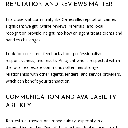
L
REPUTATION AND REVIEWS MATTER
E
R
In a close-knit community like Gainesville, reputation carries
significant weight. Online reviews, referrals, and local
(
recognition provide insight into how an agent treats clients and
7
handles challenges.
7
0
Look for consistent feedback about professionalism,
)
responsiveness, and results. An agent who is respected within
9
the local real estate community often has stronger
8
relationships with other agents, lenders, and service providers,
8
which can benefit your transaction.
-
6
COMMUNICATION AND AVAILABILITY
3
ARE KEY
8
3
Real estate transactions move quickly, especially in a
[
competitive market. One of the most overlooked aspects of