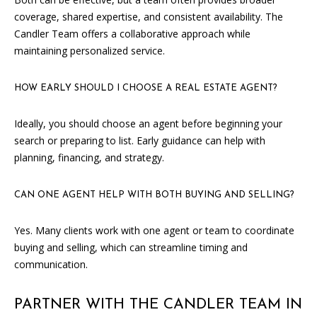
0
coverage, shared expertise, and consistent availability. The
5
Candler Team offers a collaborative approach while
0
maintaining personalized service.
1
HOW EARLY SHOULD I CHOOSE A REAL ESTATE AGENT?
Ideally, you should choose an agent before beginning your
search or preparing to list. Early guidance can help with
planning, financing, and strategy.
CAN ONE AGENT HELP WITH BOTH BUYING AND SELLING?
Yes. Many clients work with one agent or team to coordinate
buying and selling, which can streamline timing and
communication.
PARTNER WITH THE CANDLER TEAM IN