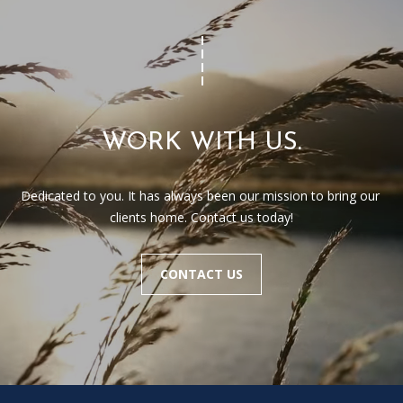
WORK WITH US.
Dedicated to you. It has always been our mission to bring our 
clients home. Contact us today!
CONTACT US