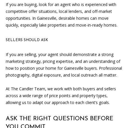
If you are buying, look for an agent who is experienced with
competitive offer situations, local lenders, and off-market
opportunities. In Gainesville, desirable homes can move
quickly, especially lake properties and move-in-ready homes.
SELLERS SHOULD ASK
I agree to
If you are selling, your agent should demonstrate a strong
be
marketing strategy, pricing expertise, and an understanding of
contacted
by Candler
how to position your home for Gainesville buyers. Professional
via call,
email, and
photography, digital exposure, and local outreach all matter.
text for real
estate
services. To
At The Candler Team, we work with both buyers and sellers
opt out, you
across a wide range of price points and property types,
can reply
'stop' at any
allowing us to adapt our approach to each client’s goals.
time or
reply 'help'
for
assistance.
ASK THE RIGHT QUESTIONS BEFORE
You can
also click
YOU COMMIT