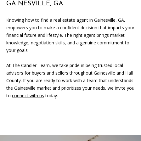
GAINESVILLE, GA
Knowing how to find a real estate agent in Gainesville, GA,
empowers you to make a confident decision that impacts your
financial future and lifestyle. The right agent brings market
knowledge, negotiation skills, and a genuine commitment to
your goals.
At The Candler Team, we take pride in being trusted local
advisors for buyers and sellers throughout Gainesville and Hall
County. If you are ready to work with a team that understands
the Gainesville market and prioritizes your needs, we invite you
to
connect with us
today.