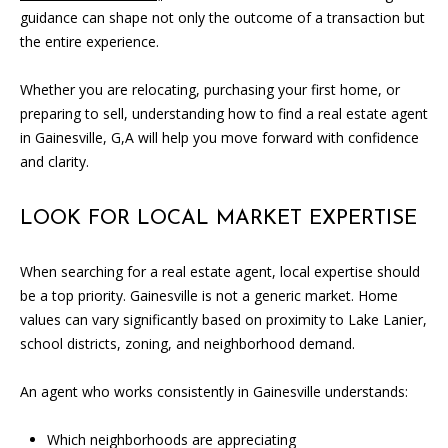
SOLD
guidance can shape not only the outcome of a transaction but
l
LISTINGS
SERVICES
the entire experience.
l
o
CONTACT US
Whether you are relocating, purchasing your first home, or
u
preparing to sell, understanding how to find a real estate agent
t
in Gainesville, G,A will help you move forward with confidence
t
and clarity.
h
e
f
LOOK FOR LOCAL MARKET EXPERTISE
o
r
When searching for a real estate agent, local expertise should
m
be a top priority. Gainesville is not a generic market. Home
a
values can vary significantly based on proximity to Lake Lanier,
n
school districts, zoning, and neighborhood demand.
d
w
An agent who works consistently in Gainesville understands:
e
w
Which neighborhoods are appreciating