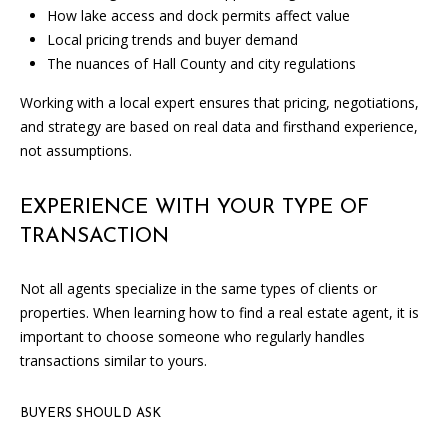
i
How lake access and dock permits affect value
l
Local pricing trends and buyer demand
l
The nuances of Hall County and city regulations
b
e
Working with a local expert ensures that pricing, negotiations,
i
and strategy are based on real data and firsthand experience,
n
not assumptions.
t
o
EXPERIENCE WITH YOUR TYPE OF
u
TRANSACTION
c
h
Not all agents specialize in the same types of clients or
.
properties. When learning how to find a real estate agent, it is
important to choose someone who regularly handles
transactions similar to yours.
BUYERS SHOULD ASK