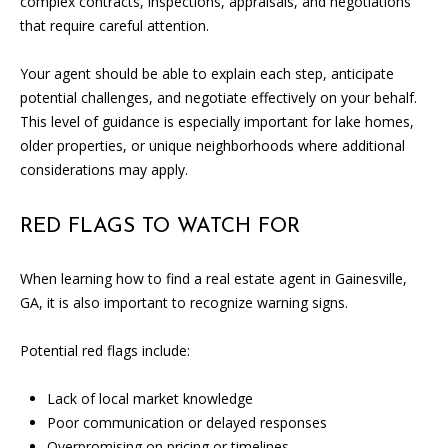
complex contracts, inspections, appraisals, and negotiations
A
that require careful attention.
D
Your agent should be able to explain each step, anticipate
D
potential challenges, and negotiate effectively on your behalf.
R
This level of guidance is especially important for lake homes,
E
older properties, or unique neighborhoods where additional
S
considerations may apply.
S
RED FLAGS TO WATCH FOR
1
3
When learning how to find a real estate agent in Gainesville,
5
GA, it is also important to recognize warning signs.
M
A
Potential red flags include:
P
L
Lack of local market knowledge
E
Poor communication or delayed responses
S
Overpromising on pricing or timelines