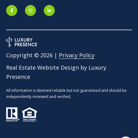
Copyright ©
2026
|
Privacy Policy
Real Estate Website Design by
Luxury
Presence
All information is deemed reliable but not guaranteed and should be
independently reviewed and verified.