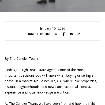
T
O
FEATURED
R
COMMUNITIES
H
U
MORTGAGE
E
CALCULATOR
C
January 15, 2026
SHARE THIS ON:
T
COMMERCIAL
L
I
PROPERTY
P
MANAGEMENT
O
By The Candler Team
TESTIMONIALS
N
P
Finding the right real estate agent is one of the most
l
BLOG
important decisions you will make when buying or selling a
e
DEVELOPMEN
home. In a market like Gainesville, GA, where lake properties,
a
CONTACT US
historic neighborhoods, and new construction all coexist,
s
SERVICES
MY SEARCH
experience and local knowledge are critical.
e
HOME
PORTAL
f
At The Candler Team,
we have seen firsthand how the right
i
ABOUT