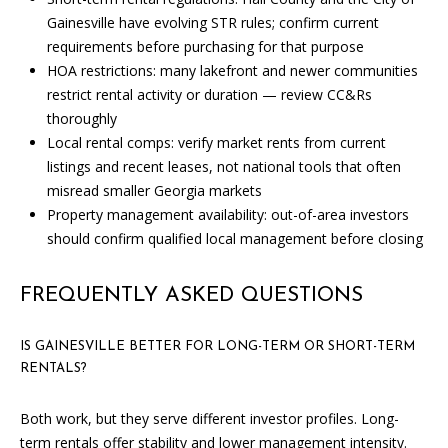
A
Gainesville have evolving STR rules; confirm current
requirements before purchasing for that purpose
D
HOA restrictions: many lakefront and newer communities
D
restrict rental activity or duration — review CC&Rs
R
thoroughly
E
Local rental comps: verify market rents from current
S
listings and recent leases, not national tools that often
misread smaller Georgia markets
S
Property management availability: out-of-area investors
1
should confirm qualified local management before closing
3
5
FREQUENTLY ASKED QUESTIONS
M
A
IS GAINESVILLE BETTER FOR LONG-TERM OR SHORT-TERM
P
RENTALS?
L
E
Both work, but they serve different investor profiles. Long-
S
term rentals offer stability and lower management intensity.