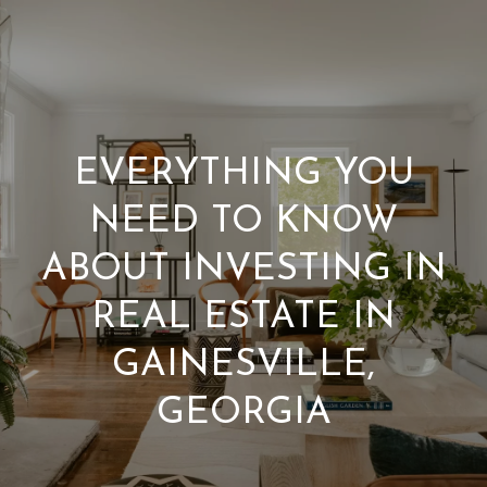
W
E
’
R
EVERYTHING YOU
REAL
E
NEED TO KNOW
ESTATE
H
ABOUT INVESTING IN
HOME
E
REAL ESTATE IN
C
OUR TEAM
GAINESVILLE,
R
O
PORTFOLIO
GEORGIA
E
N
FIND A HOME
S
T
SELL A HOME