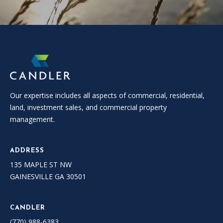
Our expertise includes all aspects of commercial, residential,
land, investment sales, and commercial property
management.
ADDRESS
135 MAPLE ST NW
GAINESVILLE GA 30501
CANDLER
(770) 988-6383