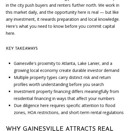
SOLD
in the city push buyers and renters further north. We work in
l
LISTINGS
SERVICES
this market daily, and the opportunity here is real — but like
l
any investment, it rewards preparation and local knowledge.
o
CONTACT US
Here's what you need to know before you commit capital
u
here.
t
t
h
KEY TAKEAWAYS
e
f
Gainesville's proximity to Atlanta, Lake Lanier, and a
o
growing local economy create durable investor demand
r
Multiple property types carry distinct risk and return
m
profiles worth understanding before you search
a
Investment property financing differs meaningfully from
n
residential financing in ways that affect your numbers
d
Due diligence here requires specific attention to flood
w
zones, HOA restrictions, and short-term rental regulations
e
w
WHY GAINESVILLE ATTRACTS REAL