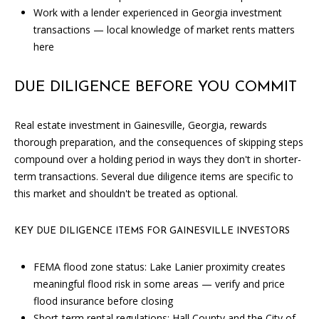
e
Work with a lender experienced in Georgia investment
m
transactions — local knowledge of market rents matters
a
here
i
l
DUE DILIGENCE BEFORE YOU COMMIT
p
Real estate investment in Gainesville, Georgia, rewards
r
thorough preparation, and the consequences of skipping steps
o
compound over a holding period in ways they don't in shorter-
t
term transactions. Several due diligence items are specific to
e
this market and shouldn't be treated as optional.
c
t
KEY DUE DILIGENCE ITEMS FOR GAINESVILLE INVESTORS
e
d
FEMA flood zone status: Lake Lanier proximity creates
]
meaningful flood risk in some areas — verify and price
flood insurance before closing
Short-term rental regulations: Hall County and the City of