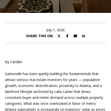
T
O
FEATURED
R
COMMUNITIES
H
U
MORTGAGE
E
CALCULATOR
C
July 1, 2026
SHARE THIS ON:
T
COMMERCIAL
L
I
PROPERTY
P
MANAGEMENT
O
By Candler
TESTIMONIALS
N
P
Gainesville has been quietly building the fundamentals that
l
BLOG
attract serious real estate investors for years — population
e
DEVELOPMEN
growth, economic diversification, proximity to Atlanta, and a
a
CONTACT US
lakefront lifestyle anchored by Lake Lanier that drives
s
SERVICES
MY SEARCH
consistent buyer and renter demand across multiple property
e
HOME
PORTAL
categories. What was once overlooked in favor of metro
f
Atlanta submarkets is increasingly on investors' radar as prices
i
ABOUT