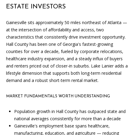
i
ESTATE INVESTORS
l
l
b
Gainesville sits approximately 50 miles northeast of Atlanta —
e
at the intersection of affordability and access, two
i
characteristics that consistently drive investment opportunity.
n
Hall County has been one of Georgia's fastest-growing
t
counties for over a decade, fueled by corporate relocations,
o
healthcare industry expansion, and a steady influx of buyers
u
and renters priced out of closer-in suburbs. Lake Lanier adds a
c
lifestyle dimension that supports both long-term residential
h
demand and a robust short-term rental market.
.
MARKET FUNDAMENTALS WORTH UNDERSTANDING
Population growth in Hall County has outpaced state and
national averages consistently for more than a decade
Gainesville's employment base spans healthcare,
manufacturing, education, and agriculture — reducing