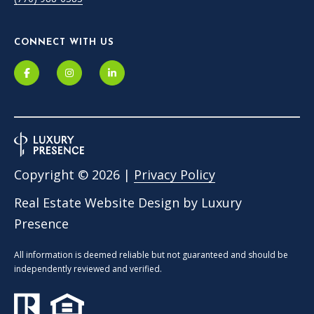
CONNECT WITH US
Copyright ©
2026
|
Privacy Policy
Real Estate Website Design by
Luxury
Presence
All information is deemed reliable but not guaranteed and should be
independently reviewed and verified.