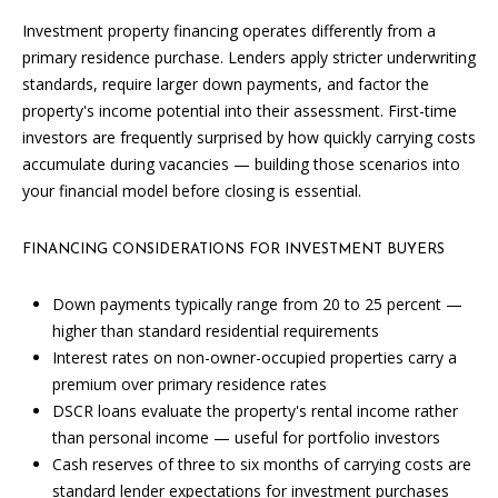
L
Investment property financing operates differently from a
E
primary residence purchase. Lenders apply stricter underwriting
R
standards, require larger down payments, and factor the
property's income potential into their assessment. First-time
(
investors are frequently surprised by how quickly carrying costs
7
accumulate during vacancies — building those scenarios into
7
your financial model before closing is essential.
0
)
9
FINANCING CONSIDERATIONS FOR INVESTMENT BUYERS
8
8
Down payments typically range from 20 to 25 percent —
-
higher than standard residential requirements
6
Interest rates on non-owner-occupied properties carry a
3
premium over primary residence rates
8
DSCR loans evaluate the property's rental income rather
3
than personal income — useful for portfolio investors
Cash reserves of three to six months of carrying costs are
[
standard lender expectations for investment purchases