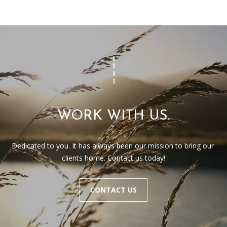
WORK WITH US.
Dedicated to you. It has always been our mission to bring our 
clients home. Contact us today!
CONTACT US