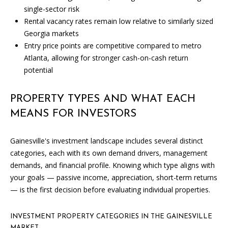
single-sector risk
Rental vacancy rates remain low relative to similarly sized
Georgia markets
Entry price points are competitive compared to metro
Atlanta, allowing for stronger cash-on-cash return
potential
I agree to
PROPERTY TYPES AND WHAT EACH
be
contacted
MEANS FOR INVESTORS
by Candler
via call,
email, and
Gainesville's investment landscape includes several distinct
text for real
estate
categories, each with its own demand drivers, management
services. To
opt out, you
demands, and financial profile. Knowing which type aligns with
can reply
your goals — passive income, appreciation, short-term returns
'stop' at any
time or
— is the first decision before evaluating individual properties.
reply 'help'
for
assistance.
You can
INVESTMENT PROPERTY CATEGORIES IN THE GAINESVILLE
also click
MARKET