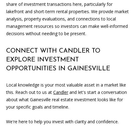
0
share of investment transactions here, particularly for
5
lakefront and short-term rental properties. We provide market
0
analysis, property evaluations, and connections to local
1
management resources so investors can make well-informed
decisions without needing to be present.
CONNECT WITH CANDLER TO
EXPLORE INVESTMENT
OPPORTUNITIES IN GAINESVILLE
Local knowledge is your most valuable asset in a market like
this. Reach out to us at
Candler
and let's start a conversation
about what Gainesville real estate investment looks like for
your specific goals and timeline.
We're here to help you invest with clarity and confidence.