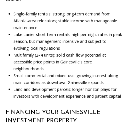
the
unsubscribe
link in the
Single-family rentals: strong long-term demand from
emails.
Message
Atlanta-area relocators; stable income with manageable
and data
maintenance
rates may
apply.
Lake Lanier short-term rentals: high per-night rates in peak
Message
frequency
season, but management-intensive and subject to
may vary.
evolving local regulations
Privacy
Policy
.
Multifamily (2–4 units): solid cash flow potential at
accessible price points in Gainesville's core
SUBMIT
neighbourhoods
Small commercial and mixed-use: growing interest along
main corridors as downtown Gainesville expands
Land and development parcels: longer-horizon plays for
investors with development experience and patient capital
C
A
FINANCING YOUR GAINESVILLE
N
INVESTMENT PROPERTY
D