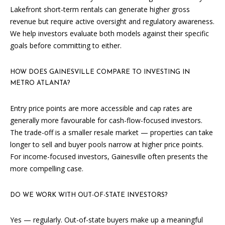
T
Lakefront short-term rentals can generate higher gross
revenue but require active oversight and regulatory awareness.
N
We help investors evaluate both models against their specific
W
goals before committing to either.
G
A
HOW DOES GAINESVILLE COMPARE TO INVESTING IN
I
METRO ATLANTA?
N
E
Entry price points are more accessible and cap rates are
S
generally more favourable for cash-flow-focused investors.
V
The trade-off is a smaller resale market — properties can take
I
longer to sell and buyer pools narrow at higher price points.
L
For income-focused investors, Gainesville often presents the
L
more compelling case.
E
G
DO WE WORK WITH OUT-OF-STATE INVESTORS?
A
3
Yes — regularly. Out-of-state buyers make up a meaningful