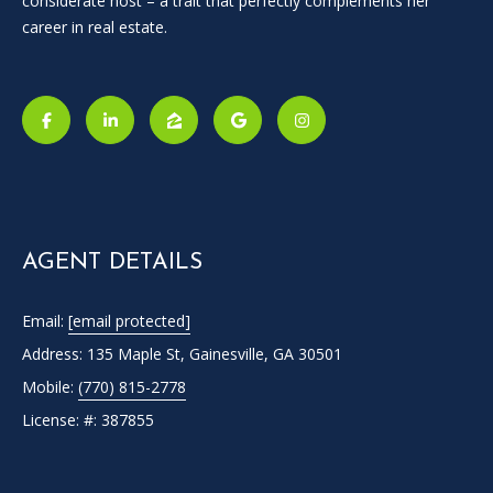
considerate host – a trait that perfectly complements her
career in real estate.
I agree to
be
contacted
by Candler
AGENT DETAILS
via call,
email, and
text for real
Email:
[email protected]
estate
services. To
Address: 135 Maple St, Gainesville, GA 30501
opt out, you
can reply
Mobile:
(770) 815-2778
'stop' at any
time or
License: #: 387855
reply 'help'
for
assistance.
You can
also click