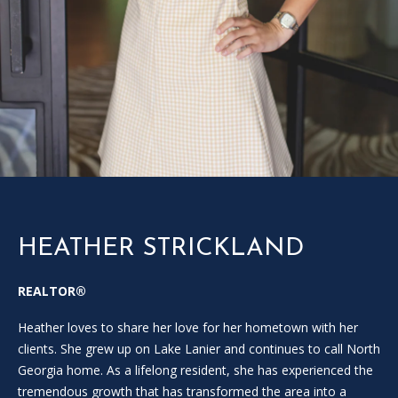
SOLD
l
LISTINGS
SERVICES
l
o
CONTACT US
u
t
t
h
e
f
o
r
HEATHER STRICKLAND
m
a
REALTOR®
n
d
Heather loves to share her love for her hometown with her
w
clients. She grew up on Lake Lanier and continues to call North
e
Georgia home. As a lifelong resident, she has experienced the
w
tremendous growth that has transformed the area into a