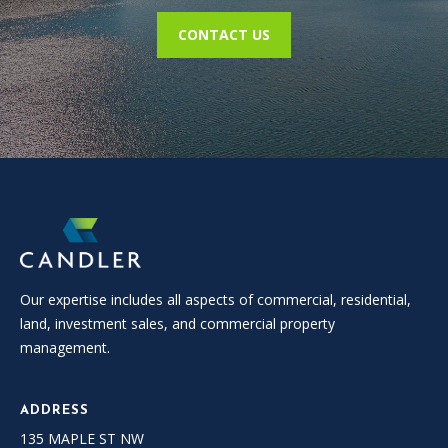
L
CONTACT US
E
R
(
7
7
0
)
9
8
8
-
Our expertise includes all aspects of commercial, residential,
6
land, investment sales, and commercial property
3
management.
8
3
ADDRESS
135 MAPLE ST NW
[