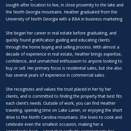
i
sought-after location to live, in close proximity to the lake and
l
the North Georgia mountains. Heather graduated from the
l
University of North Georgia with a BBA in business marketing.
b
e
She began her career in real estate before graduating, and
i
quickly found gratification guiding and educating clients
n
through the home buying and selling process. With almost a
t
decade of experience in real estate, Heather brings expertise,
o
confidence, and unmatched enthusiasm to anyone looking to
u
buy or sell. Her primary focus is residential sales, but she also
c
has several years of experience in commercial sales.
h
.
She recognizes and values the trust placed in her by her
clients, and is committed to finding the property that best fits
each client’s needs. Outside of work, you can find Heather
traveling, spending time on Lake Lanier, or enjoying the short
drive to the North Carolina mountains. She loves to cook and
celebrate even the smallest occasion, making her a