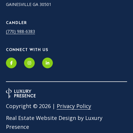
GAINESVILLE GA 30501
e
m
a
CANDLER
i
(770) 988-6383
l
p
CONNECT WITH US
r
o
t
e
c
t
e
d
Copyright ©
2026
|
Privacy Policy
]
Real Estate Website Design by
Luxury
Presence