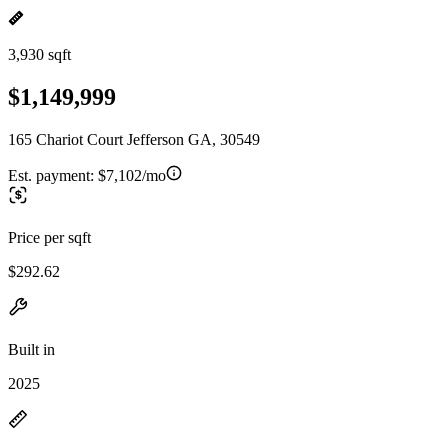
3,930 sqft
$1,149,999
165 Chariot Court Jefferson GA, 30549
Est. payment:
$7,102/mo
Price per sqft
$292.62
Built in
2025