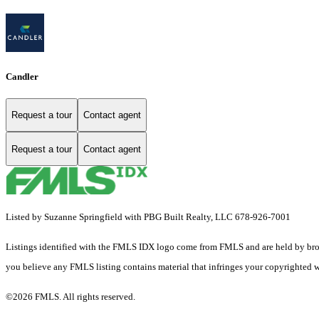
Candler
Request a tour
Contact agent
Request a tour
Contact agent
Listed by Suzanne Springfield with PBG Built Realty, LLC 678-926-7001
Listings identified with the FMLS IDX logo come from FMLS and are held by brokerag
you believe any FMLS listing contains material that infringes your copyrighted 
©2026 FMLS. All rights reserved.