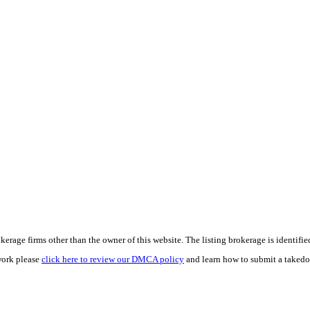
e firms other than the owner of this website. The listing brokerage is identified i
work please
click here to review our DMCA policy
and learn how to submit a takedo