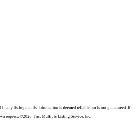
n any listing details. Information is deemed reliable but is not guaranteed. If
wn request. ©2026 First Multiple Listing Service, Inc.