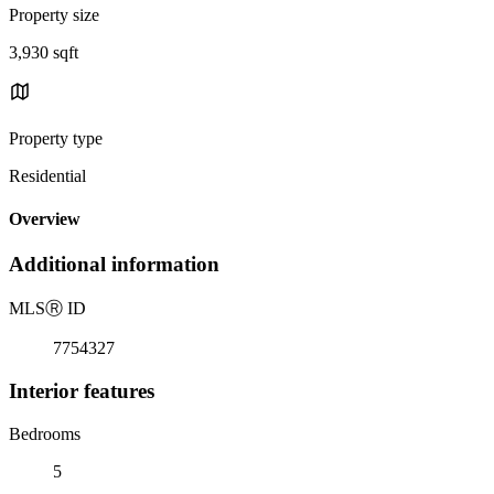
Property size
3,930 sqft
Property type
Residential
Overview
Additional information
MLS
Ⓡ
ID
7754327
Interior features
Bedrooms
5