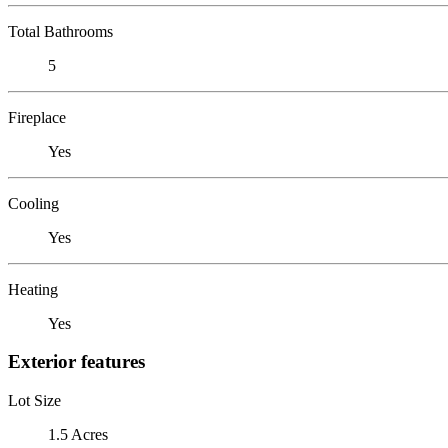
Total Bathrooms
5
Fireplace
Yes
Cooling
Yes
Heating
Yes
Exterior features
Lot Size
1.5 Acres