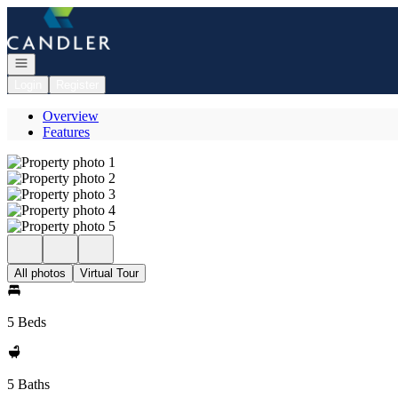
Go to: Homepage
Open navigation
Login
Register
Overview
Features
All photos
Virtual Tour
5 Beds
5 Baths