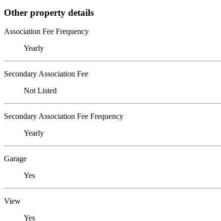
Other property details
Association Fee Frequency
Yearly
Secondary Association Fee
Not Listed
Secondary Association Fee Frequency
Yearly
Garage
Yes
View
Yes